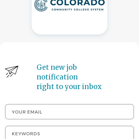
Get new job
notification
right to your inbox
Your email
Keywords