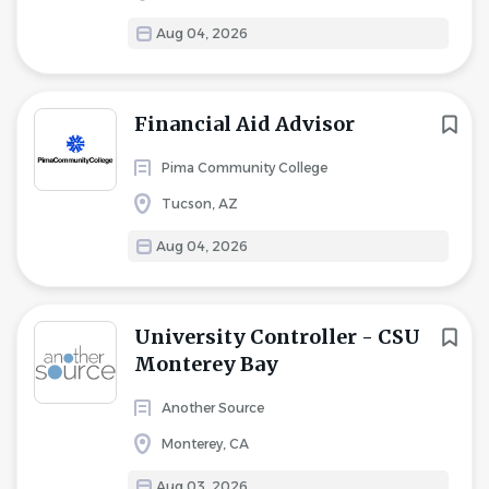
Aug 04, 2026
Financial Aid Advisor
Pima Community College
Tucson, AZ
Aug 04, 2026
University Controller - CSU
Monterey Bay
Another Source
Monterey, CA
Aug 03, 2026