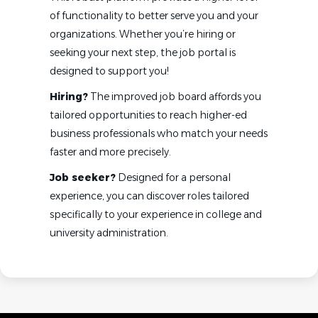
of functionality to better serve you and your
organizations. Whether you’re hiring or
seeking your next step, the job portal is
designed to support you!
Hiring?
The improved job board affords you
tailored opportunities to reach higher-ed
business professionals who match your needs
faster and more precisely.
Job seeker?
Designed for a personal
experience, you can discover roles tailored
specifically to your experience in college and
university administration.