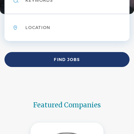
Location
Find
FIND JOBS
Jobs
Featured Companies