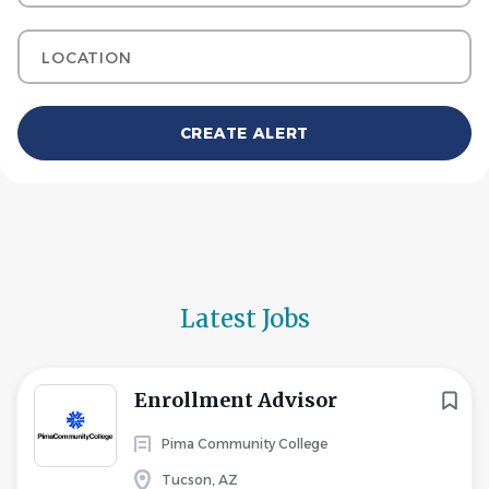
Location
Latest Jobs
Enrollment Advisor
Pima Community College
Tucson, AZ