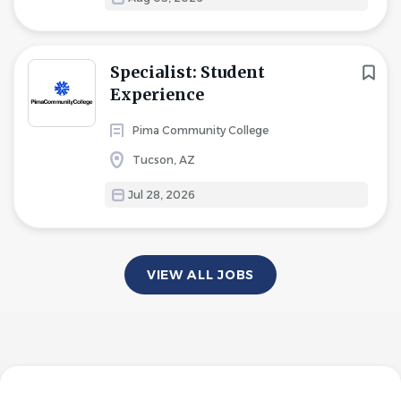
Specialist: Student
Experience
Pima Community College
Tucson, AZ
Jul 28, 2026
VIEW ALL JOBS