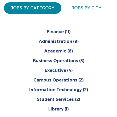
JOBS BY CATEGORY
JOBS BY CITY
Finance
(11)
Administration
(9)
Academic
(6)
Business Operations
(5)
Executive
(4)
Campus Operations
(2)
Information Technology
(2)
Student Services
(2)
Library
(1)