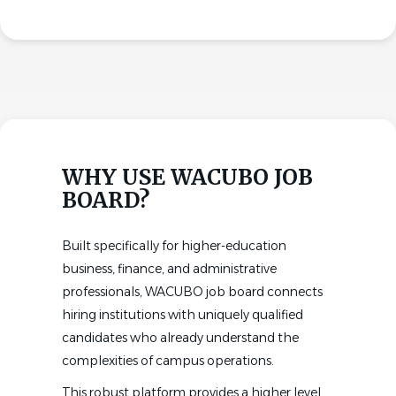
WHY USE WACUBO JOB
BOARD?
Built specifically for higher-education
business, finance, and administrative
professionals, WACUBO job board connects
hiring institutions with uniquely qualified
candidates who already understand the
complexities of campus operations.
This robust platform provides a higher level