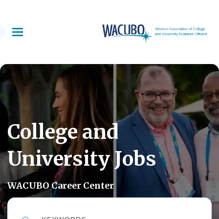
Skip
to
main
content
College and
University Jobs
WACUBO Career Center
Keywords