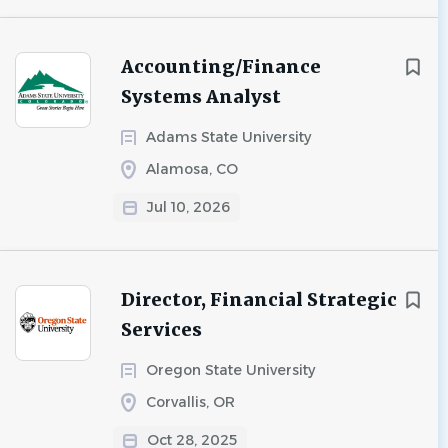
Accounting/Finance
Systems Analyst
Adams State University
Alamosa, CO
Jul 10, 2026
Director, Financial Strategic
Services
Oregon State University
Corvallis, OR
Oct 28, 2025