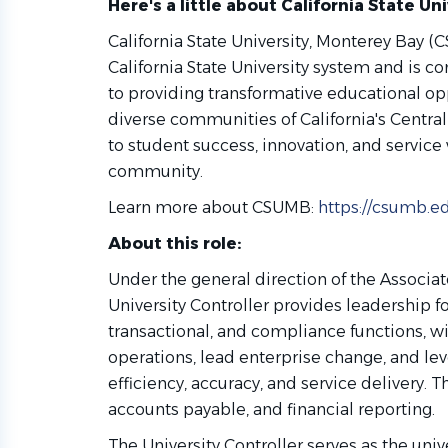
Here's a little about California State Un
California State University, Monterey Bay (
California State University system and is 
to providing transformative educational op
diverse communities of California's Central
to student success, innovation, and service
community.
Learn more about CSUMB:
https://csumb.e
About this role:
Under the general direction of the Associat
University Controller provides leadership for
transactional, and compliance functions, 
operations, lead enterprise change, and l
efficiency, accuracy, and service delivery. 
accounts payable, and financial reporting.
The University Controller serves as the unive