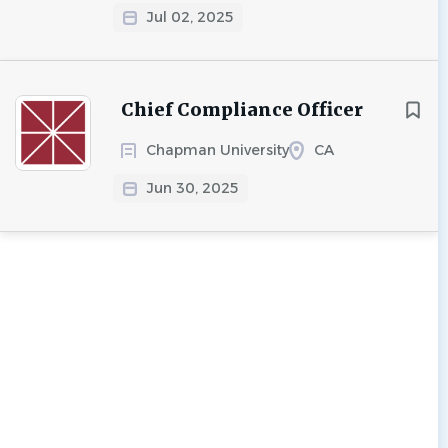
Jul 02, 2025
Chief Compliance Officer
Chapman University
CA
Jun 30, 2025