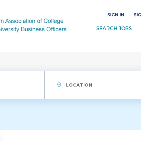
SIGN IN
SI
SEARCH JOBS
Location