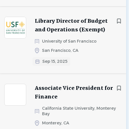
Library Director of Budget
and Operations (Exempt)
University of San Francisco
San Francisco, CA
Sep 15, 2025
Associate Vice President for
Finance
California State University, Monterey
Bay
Monterey, CA