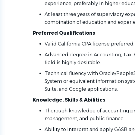
experience, preferably in higher educa
At least three years of supervisory ex
combination of education and exper
Preferred Qualifications
Valid California CPA license preferred
Advanced degree in Accounting, Tax, B
field is highly desirable.
Technical fluency with Oracle/Peop
System or equivalent information syst
Suite, and Google applications.
Knowledge, Skills & Abilities
Thorough knowledge of accounting prin
management, and public finance.
Ability to interpret and apply GASB