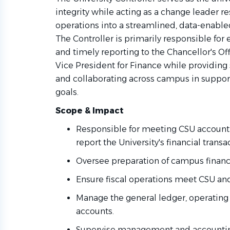
integrity while acting as a change leader re
operations into a streamlined, data-enable
The Controller is primarily responsible for 
and timely reporting to the Chancellor's Of
Vice President for Finance while providing 
and collaborating across campus in support
goals.
Scope & Impact
Responsible for meeting CSU account
report the University's financial trans
Oversee preparation of campus financ
Ensure fiscal operations meet CSU a
Manage the general ledger, operating 
accounts.
Supervise management and accounting 