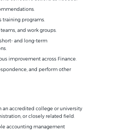
ecommendations.
s training programs.
, teams, and work groups.
hort- and long-term
ions.
uous improvement across Finance.
respondence, and perform other
 an accredited college or university
stration, or closely related field.
sible accounting management