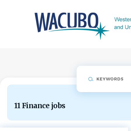
Skip
to
main
content
Keywords
11 Finance jobs