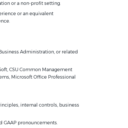
tion or a non-profit setting.
perience or an equivalent
ience.
.
usiness Administration, or related
leSoft, CSU Common Management
ems, Microsoft Office Professional
ciples, internal controls, business
 and GAAP pronouncements.