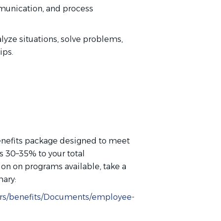
mmunication, and process
nalyze situations, solve problems,
hips.
nefits package designed to meet
ds 30–35% to your total
n on programs available, take a
mary:
eers/benefits/Documents/employee-