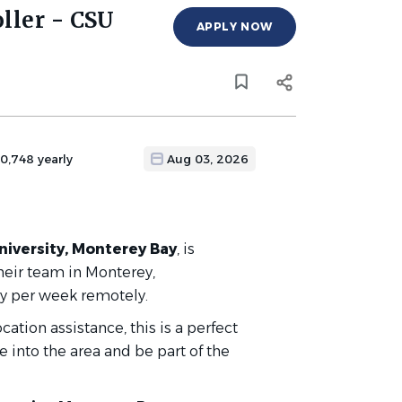
ller - CSU
APPLY NOW
70,748 yearly
Aug 03, 2026
niversity, Monterey Bay
,
is
their team in Monterey,
 day per week remotely.
tion assistance, this is a perfect
 into the area and be part of the
!