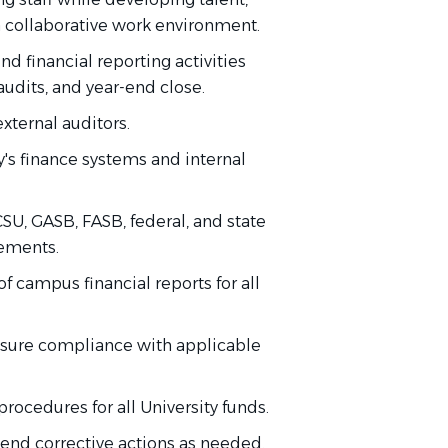
a collaborative work environment.
end financial reporting activities
audits, and year-end close.
external auditors.
's finance systems and internal
U, GASB, FASB, federal, and state
cements.
f campus financial reports for all
nsure compliance with applicable
rocedures for all University funds.
mend corrective actions as needed.