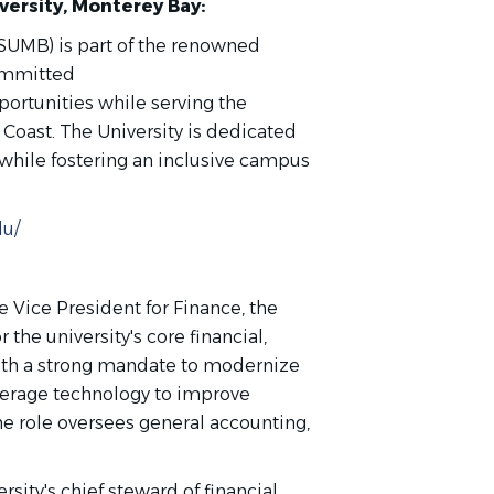
iversity, Monterey Bay:
CSUMB) is part of the renowned
committed
portunities while serving the
 Coast. The University is dedicated
 while fostering an inclusive campus
du/
e Vice President for Finance, the
 the university's core financial,
with a strong mandate to modernize
everage technology to improve
The role oversees general accounting,
rsity's chief steward of financial