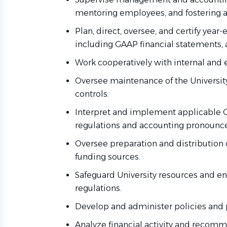
mentoring employees, and fostering 
Plan, direct, oversee, and certify year-
including GAAP financial statements, 
Work cooperatively with internal and 
Oversee maintenance of the University
controls.
Interpret and implement applicable CS
regulations and accounting pronoun
Oversee preparation and distribution o
funding sources.
Safeguard University resources and e
regulations.
Develop and administer policies and p
Analyze financial activity and recom