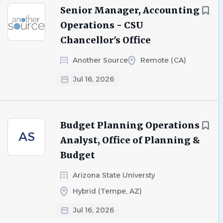
Senior Manager, Accounting
Operations - CSU
Chancellor's Office
Another Source
Remote (CA)
Jul 16, 2026
Budget Planning Operations
AS
Analyst, Office of Planning &
Budget
Arizona State Universty
Hybrid (Tempe, AZ)
Jul 16, 2026