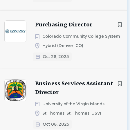
Purchasing Director
Colorado Community College System
Hybrid (Denver, CO)
Oct 28, 2025
Business Services Assistant
Director
University of the Virgin Islands
St Thomas, St. Thomas, USVI
Oct 08, 2025