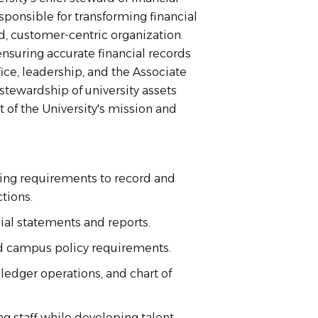
sponsible for transforming financial
d, customer-centric organization.
ensuring accurate financial records
fice, leadership, and the Associate
stewardship of university assets
 of the University's mission and
ing requirements to record and
actions.
ial statements and reports.
nd campus policy requirements.
ledger operations, and chart of
staff while developing talent,