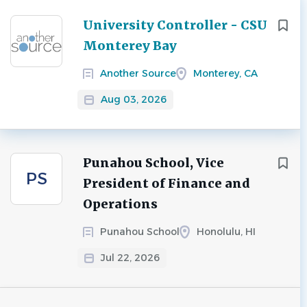
Next
University Controller - CSU
Monterey Bay
Another Source
Monterey, CA
Aug 03, 2026
Punahou School, Vice
PS
President of Finance and
Operations
Punahou School
Honolulu, HI
Jul 22, 2026