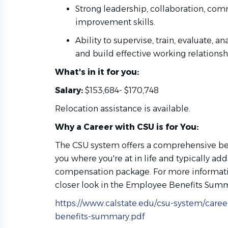
Strong leadership, collaboration, co
improvement skills.
Ability to supervise, train, evaluate, a
and build effective working relations
What's in it for you:
Salary:
$153,684- $170,748
Relocation assistance is available.
Why a Career with CSU is for You:
The CSU system offers a comprehensive be
you where you're at in life and typically ad
compensation package. For more informatio
closer look in the Employee Benefits Sum
https://www.calstate.edu/csu-system/car
benefits-summary.pdf