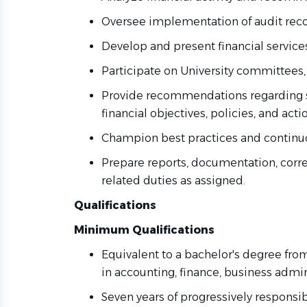
Oversee implementation of audit r
Develop and present financial service
Participate on University committees
Provide recommendations regarding s
financial objectives, policies, and act
Champion best practices and contin
Prepare reports, documentation, cor
related duties as assigned.
Qualifications
Minimum Qualifications
Equivalent to a bachelor's degree from
in accounting, finance, business admini
Seven years of progressively respon