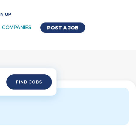
GN UP
COMPANIES
POST A JOB
Find
FIND JOBS
Jobs