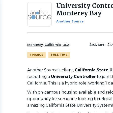
University Contro
Back
to
Monterey Bay
job
list
Another Source
Monterey, California, USA
$153,684 - $1
FINANCE
FULL TIME
Another Source's client,
California State U
recruiting a
University Controller
to join 
California. This is a hybrid role, working 1
With on-campus housing available and reloca
opportunity for someone looking to relocate
amazing California State University System