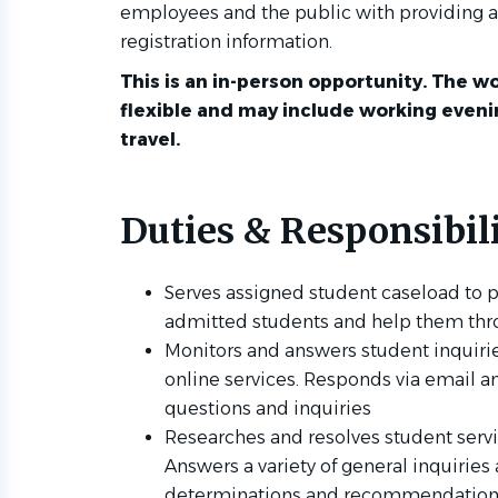
employees and the public with providing a
registration information.
This is an in-person opportunity. The wo
flexible and may include working even
travel.
Duties & Responsibili
Serves assigned student caseload to p
admitted students and help them thr
Monitors and answers student inquiri
online services. Responds via email an
questions and inquiries
Researches and resolves student serv
Answers a variety of general inquirie
determinations and recommendations 