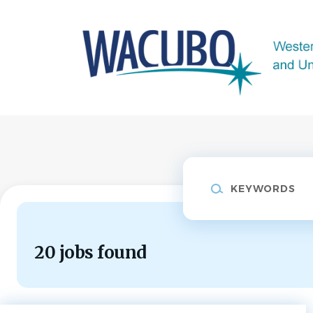
Skip
to
main
content
Keywords
20 jobs found