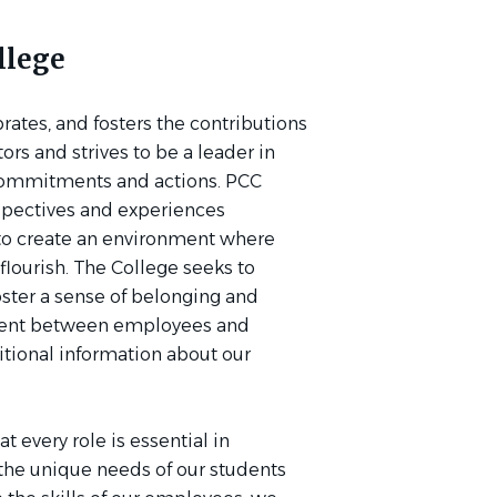
llege
tes, and fosters the contributions
ators and strives to be a leader in
commitments and actions. PCC
spectives and experiences
 to create an environment where
flourish. The College seeks to
oster a sense of belonging and
ement between employees and
ditional information about our
 every role is essential in
the unique needs of our students