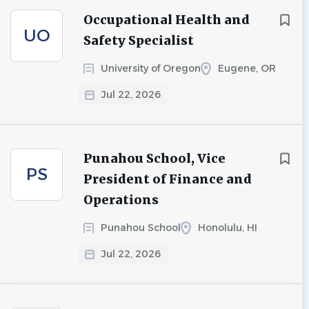
Occupational Health and
UO
Safety Specialist
University of Oregon
Eugene, OR
Jul 22, 2026
Punahou School, Vice
PS
President of Finance and
Operations
Punahou School
Honolulu, HI
Jul 22, 2026