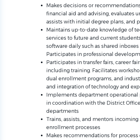
Makes decisions or recommendations 
financial aid and advising, evaluates 
assists with initial degree plans, and 
Maintains up-to-date knowledge of tec
services to future and current studen
software daily such as shared inboxes
Participates in professional develop
Participates in transfer fairs, career fai
including training. Facilitates worksho
dual enrollment programs, and industr
and integration of technology and expe
Implements department operational p
in coordination with the District Offi
departments
Trains, assists, and mentors incoming 
enrollment processes
Makes recommendations for process