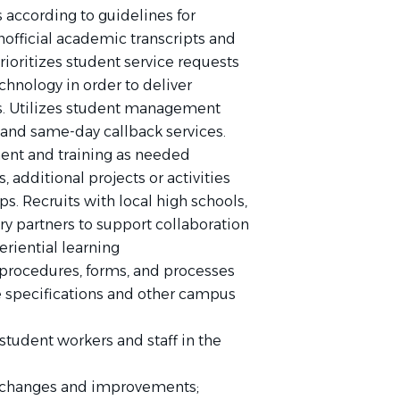
according to guidelines for
unofficial academic transcripts and
prioritizes student service requests
hnology in order to deliver
ts. Utilizes student management
 and same-day callback services.
ment and training as needed
rs, additional projects or activities
ps. Recruits with local high schools,
y partners to support collaboration
riential learning
rocedures, forms, and processes
ce specifications and other campus
student workers and staff in the
 changes and improvements;