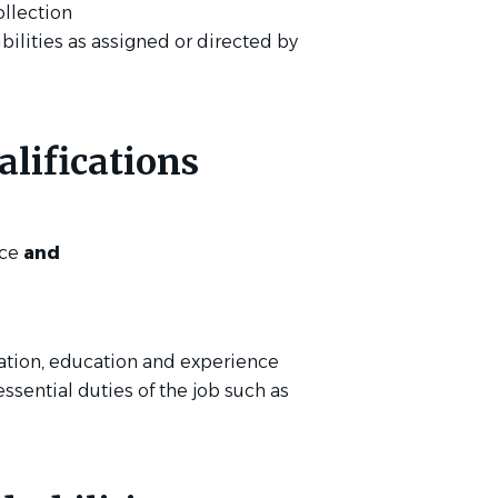
ollection
bilities as assigned or directed by
lifications
nce
and
ation, education and experience
essential duties of the job such as