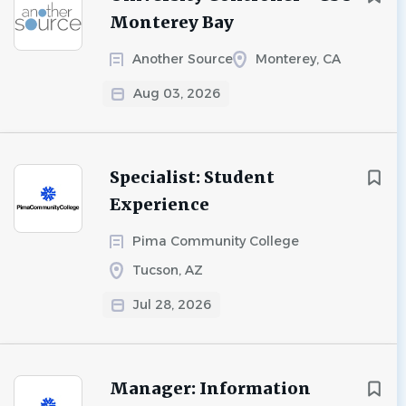
Monterey Bay
Another Source
Monterey, CA
Aug 03, 2026
Specialist: Student
Experience
Pima Community College
Tucson, AZ
Jul 28, 2026
Manager: Information