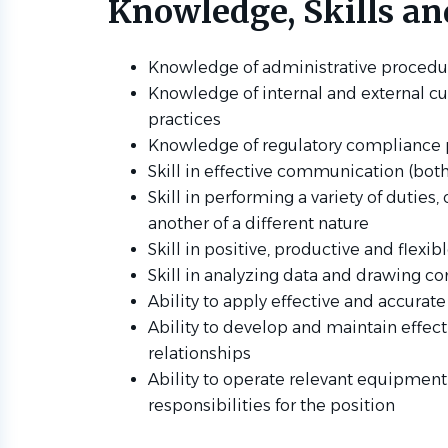
Knowledge, Skills and
Knowledge of administrative procedu
Knowledge of internal and external cu
practices
Knowledge of regulatory compliance p
Skill in effective communication (both
Skill in performing a variety of duties
another of a different nature
Skill in positive, productive and flexi
Skill in analyzing data and drawing co
Ability to apply effective and accurate
Ability to develop and maintain effec
relationships
Ability to operate relevant equipmen
responsibilities for the position