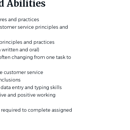
 Abilities
res and practices
stomer service principles and
rinciples and practices
 written and oral)
, often changing from one task to
ble customer service
nclusions
 data entry and typing skills
tive and positive working
t required to complete assigned