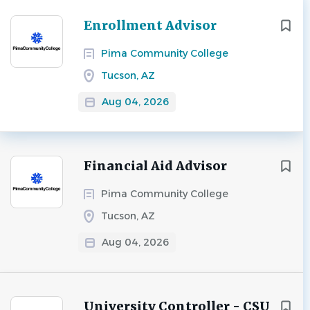
Next
Enrollment Advisor
Pima Community College
Tucson, AZ
Aug 04, 2026
Financial Aid Advisor
Pima Community College
Tucson, AZ
Aug 04, 2026
University Controller - CSU