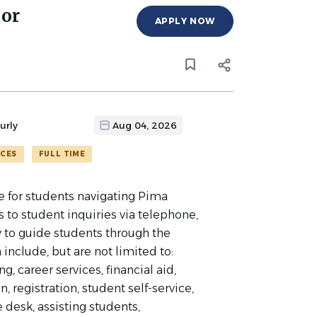
sor
APPLY NOW
urly
Aug 04, 2026
ICES
FULL TIME
e for students navigating Pima
to student inquiries via telephone,
y to guide students through the
include, but are not limited to:
, career services, financial aid,
, registration, student self-service,
e desk, assisting students,