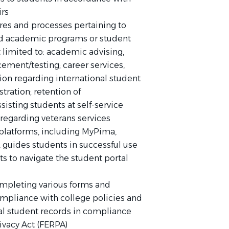
irs
res and processes pertaining to
ted academic programs or student
 limited to: academic advising,
ement/testing; career services,
tion regarding international student
stration; retention of
isting students at self-service
 regarding veterans services
platforms, including MyPima,
guides students in successful use
ts to navigate the student portal
s
completing various forms and
compliance with college policies and
al student records in compliance
ivacy Act (FERPA)