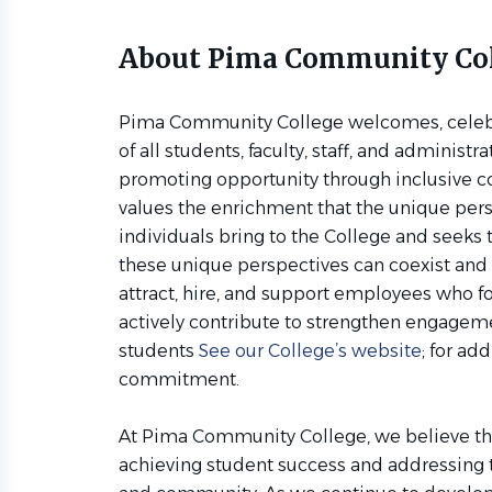
About Pima Community Co
Pima Community College welcomes, celebra
of all students, faculty, staff, and administr
promoting opportunity through inclusive 
values the enrichment that the unique per
individuals bring to the College and seeks
these unique perspectives can coexist and 
attract, hire, and support employees who f
actively contribute to strengthen engag
students
See our College’s website
; for ad
commitment.
At Pima Community College, we believe that
achieving student success and addressing 