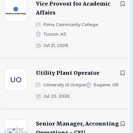
Vice Provost for Academic
Affairs
Pima Community College
Tucson, AZ
Jul 21, 2026
Utility Plant Operator
UO
University of Oregon
Eugene, OR
Jul 20, 2026
Senior Manager, Accounting
Operations - CSU