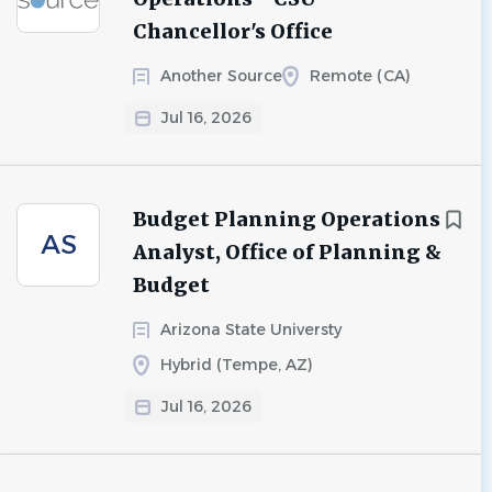
Chancellor's Office
Another Source
Remote (CA)
Jul 16, 2026
Budget Planning Operations
AS
Analyst, Office of Planning &
Budget
Arizona State Universty
Hybrid (Tempe, AZ)
Jul 16, 2026