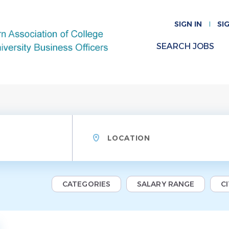
SIGN IN
SI
SEARCH JOBS
Location
CATEGORIES
SALARY RANGE
C