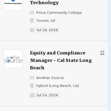
Technology
Pima Community College
Tucson, AZ
Jul 28, 2026
Equity and Compliance
Manager - Cal State Long
Beach
Another Source
Hybrid (Long Beach, CA)
Jul 24, 2026