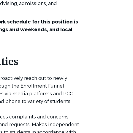
dvising, admissions, and
rk schedule for this position is
ings and weekends, and local
ties
roactively reach out to newly
ough the Enrollment Funnel
es via media platforms and PCC
d phone to variety of students’
ices complaints and concerns.
s and requests. Makes independent
to students in accordance with