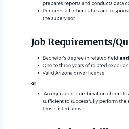
prepares reports and conducts data c
Performs all other duties and responsi
the supervisor
Job Requirements/Qua
Bachelor’s degree in related field
and
One to three years of related experie
Valid Arizona driver license
or
An equivalent combination of certific
sufficient to successfully perform the 
those listed above