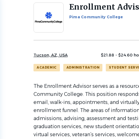
Enrollment Advi
Back
to
Pima Community College
job
list
Tucson, AZ, USA
$21.88 - $24.60 ho
ACADEMIC
ADMINISTRATION
STUDENT SERV
The Enrollment Advisor serves as a resourc
Community College. This position responds 
email, walk-ins, appointments, and virtuall
enrollment funnel. The areas of information 
admissions, advising, assessment and testing
graduation services, new student orientation
virtual services, veteran’s services, welcom