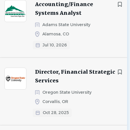
Accounting/Finance
Systems Analyst
Adams State University
Alamosa, CO
Jul 10, 2026
Director, Financial Strategic
Services
Oregon State University
Corvallis, OR
Oct 28, 2025