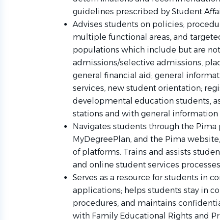
guidelines prescribed by Student Affa
Advises students on policies; procedu
multiple functional areas, and targe
populations which include but are not
admissions/selective admissions, plac
general financial aid; general informa
services, new student orientation; regi
developmental education students, ass
stations and with general information
Navigates students through the Pima 
MyDegreePlan, and the Pima website, 
of platforms. Trains and assists studen
and online student services processe
Serves as a resource for students in 
applications; helps students stay in 
procedures; and maintains confidenti
with Family Educational Rights and Pr