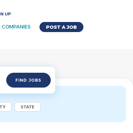
GN UP
COMPANIES
POST A JOB
Find
FIND JOBS
Jobs
ITY
STATE