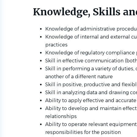
Knowledge, Skills and
Knowledge of administrative procedu
Knowledge of internal and external cu
practices
Knowledge of regulatory compliance p
Skill in effective communication (both
Skill in performing a variety of duties
another of a different nature
Skill in positive, productive and flexi
Skill in analyzing data and drawing co
Ability to apply effective and accurate
Ability to develop and maintain effec
relationships
Ability to operate relevant equipmen
responsibilities for the position