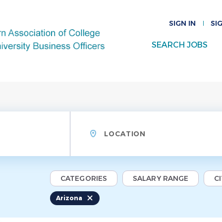
SIGN IN
SI
SEARCH JOBS
Location
CATEGORIES
SALARY RANGE
C
Arizona