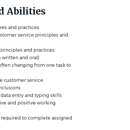
 Abilities
res and practices
stomer service principles and
rinciples and practices
 written and oral)
, often changing from one task to
ble customer service
nclusions
 data entry and typing skills
tive and positive working
t required to complete assigned