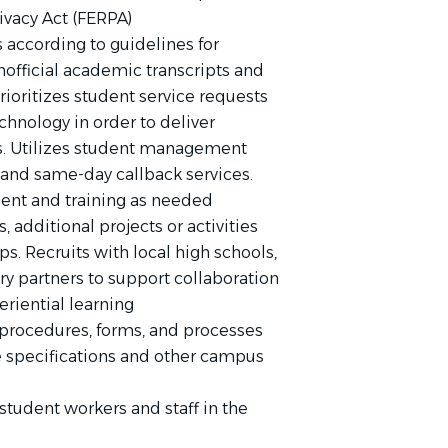
ivacy Act (FERPA)
according to guidelines for
unofficial academic transcripts and
prioritizes student service requests
hnology in order to deliver
ts. Utilizes student management
 and same-day callback services.
ment and training as needed
rs, additional projects or activities
ps. Recruits with local high schools,
y partners to support collaboration
riential learning
rocedures, forms, and processes
ce specifications and other campus
student workers and staff in the