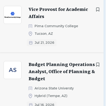
Vice Provost for Academic
Affairs
Pima Community College
Tucson, AZ
Jul 21, 2026
Budget Planning Operations
AS
Analyst, Office of Planning &
Budget
Arizona State Universty
Hybrid (Tempe, AZ)
Jul 16, 2026