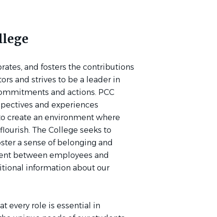
llege
tes, and fosters the contributions
ators and strives to be a leader in
commitments and actions. PCC
spectives and experiences
 to create an environment where
flourish. The College seeks to
oster a sense of belonging and
ement between employees and
ditional information about our
 every role is essential in