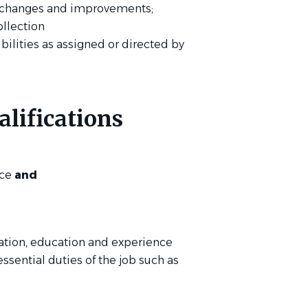
 changes and improvements;
ollection
bilities as assigned or directed by
lifications
nce
and
ation, education and experience
essential duties of the job such as