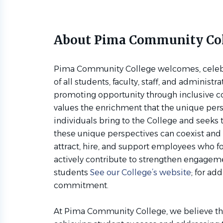
About Pima Community Co
Pima Community College welcomes, celebra
of all students, faculty, staff, and administr
promoting opportunity through inclusive 
values the enrichment that the unique per
individuals bring to the College and seeks
these unique perspectives can coexist and 
attract, hire, and support employees who f
actively contribute to strengthen engag
students
See our College’s website
; for ad
commitment.
At Pima Community College, we believe that