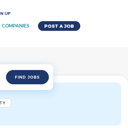
GN UP
COMPANIES
POST A JOB
Find
FIND JOBS
Jobs
ITY