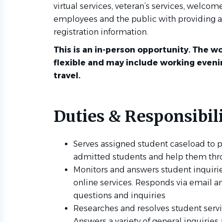
virtual services, veteran’s services, welcom
employees and the public with providing a
registration information.
This is an in-person opportunity. The wo
flexible and may include working even
travel.
Duties & Responsibili
Serves assigned student caseload to p
admitted students and help them thr
Monitors and answers student inquiri
online services. Responds via email an
questions and inquiries
Researches and resolves student serv
Answers a variety of general inquirie