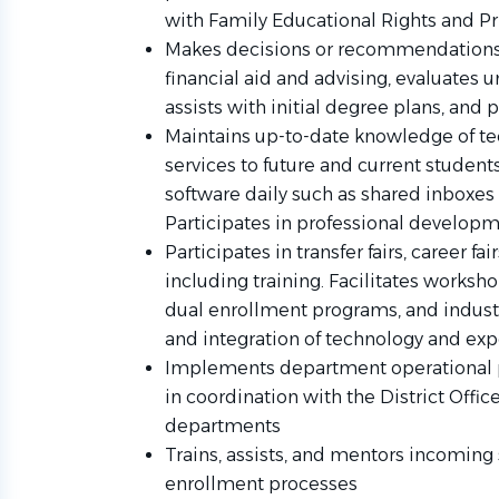
with Family Educational Rights and Pr
Makes decisions or recommendations 
financial aid and advising, evaluates 
assists with initial degree plans, and 
Maintains up-to-date knowledge of tec
services to future and current studen
software daily such as shared inboxes
Participates in professional develop
Participates in transfer fairs, career fai
including training. Facilitates worksho
dual enrollment programs, and industr
and integration of technology and expe
Implements department operational p
in coordination with the District Offi
departments
Trains, assists, and mentors incoming 
enrollment processes