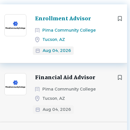
Next
Enrollment Advisor
Pima Community College
Tucson, AZ
Aug 04, 2026
Financial Aid Advisor
Pima Community College
Tucson, AZ
Aug 04, 2026