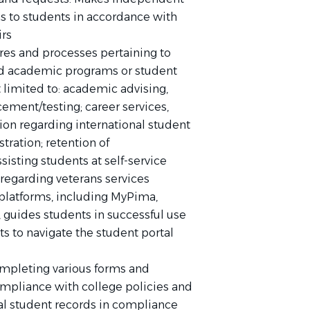
to students in accordance with
irs
res and processes pertaining to
ted academic programs or student
 limited to: academic advising,
ement/testing; career services,
tion regarding international student
stration; retention of
isting students at self-service
 regarding veterans services
platforms, including MyPima,
guides students in successful use
ts to navigate the student portal
s
completing various forms and
compliance with college policies and
al student records in compliance