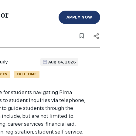
sor
APPLY NOW
urly
Aug 04, 2026
ICES
FULL TIME
e for students navigating Pima
to student inquiries via telephone,
y to guide students through the
include, but are not limited to:
, career services, financial aid,
, registration, student self-service,