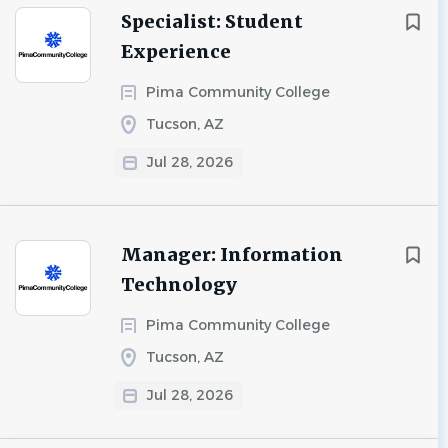
Specialist: Student
Experience
Pima Community College
Tucson, AZ
Jul 28, 2026
Manager: Information
Technology
Pima Community College
Tucson, AZ
Jul 28, 2026