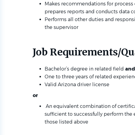
Makes recommendations for process
prepares reports and conducts data c
Performs all other duties and responsi
the supervisor
Job Requirements/Qua
Bachelor’s degree in related field
and
One to three years of related experie
Valid Arizona driver license
or
An equivalent combination of certific
sufficient to successfully perform the 
those listed above