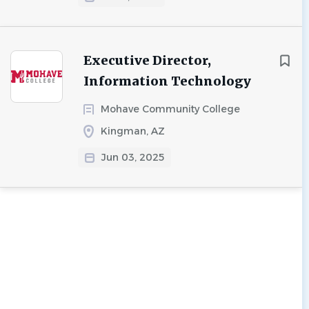
Executive Director,
Information Technology
Mohave Community College
Kingman, AZ
Jun 03, 2025