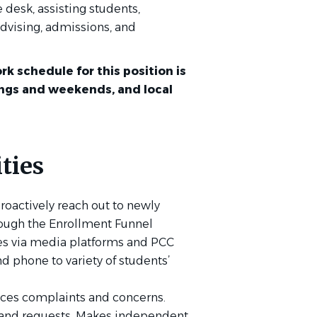
e desk, assisting students,
dvising, admissions, and
rk schedule for this position is
ings and weekends, and local
ties
roactively reach out to newly
ough the Enrollment Funnel
es via media platforms and PCC
d phone to variety of students’
ices complaints and concerns.
s and requests. Makes independent