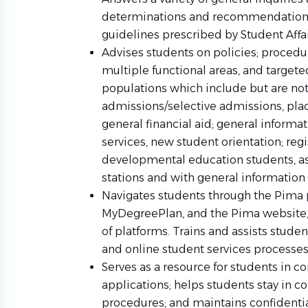
determinations and recommendations 
guidelines prescribed by Student Affa
Advises students on policies; procedu
multiple functional areas, and targe
populations which include but are not
admissions/selective admissions, plac
general financial aid; general informa
services, new student orientation; regi
developmental education students, ass
stations and with general information
Navigates students through the Pima 
MyDegreePlan, and the Pima website, 
of platforms. Trains and assists studen
and online student services processe
Serves as a resource for students in 
applications; helps students stay in 
procedures; and maintains confidenti