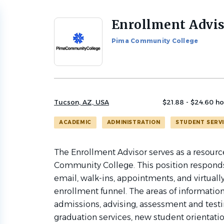
Enrollment Advi
Back
to
Pima Community College
job
list
Tucson, AZ, USA
$21.88 - $24.60 ho
ACADEMIC
ADMINISTRATION
STUDENT SERV
The Enrollment Advisor serves as a resourc
Community College. This position responds 
email, walk-ins, appointments, and virtuall
enrollment funnel. The areas of information 
admissions, advising, assessment and testing
graduation services, new student orientation