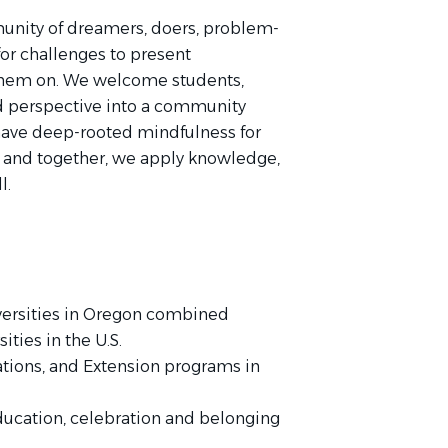
unity of dreamers, doers, problem-
or challenges to present
them on. We welcome students,
nd perspective into a community
have deep-rooted mindfulness for
, and together, we apply knowledge,
l.
iversities in Oregon combined
ities in the U.S.
ations, and Extension programs in
ducation, celebration and belonging