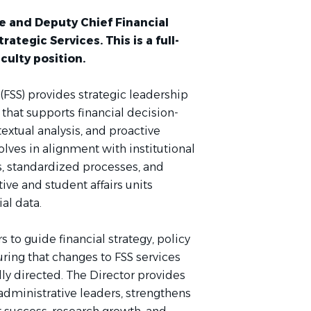
e and Deputy Chief Financial
rategic Services. This is a full-
culty position.
 (FSS) provides strategic leadership
 that supports financial decision-
xtual analysis, and proactive
olves in alignment with institutional
s, standardized processes, and
ve and student affairs units
ial data.
s to guide financial strategy, policy
uring that changes to FSS services
lly directed. The Director provides
dministrative leaders, strengthens