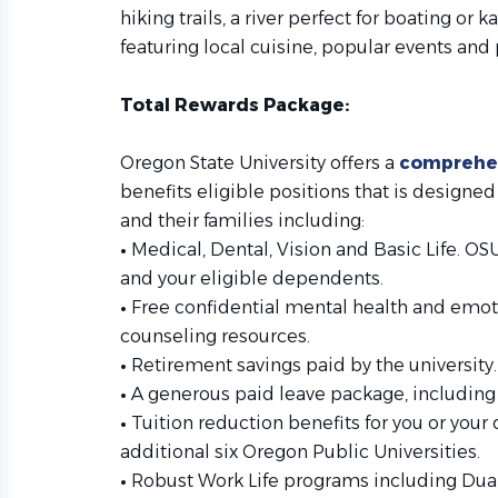
hiking trails, a river perfect for boating o
featuring local cuisine, popular events an
Total Rewards Package:
Oregon State University offers a
comprehen
benefits eligible positions that is design
and their families including:
•
Medical, Dental, Vision and Basic Life. O
and your eligible dependents.
•
Free confidential mental health and emot
counseling resources.
•
Retirement savings paid by the university.
•
A generous paid leave package, including h
•
Tuition reduction benefits for you or your
additional six Oregon Public Universities.
•
Robust Work Life programs including Dual