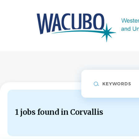
Skip
to
main
content
Keywords
1 jobs found in Corvallis