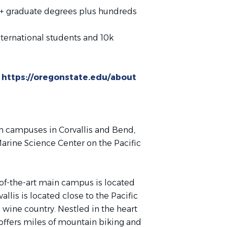
+ graduate degrees plus hundreds
ternational students and 10k
:
https://oregonstate.edu/about
h campuses in Corvallis and Bend,
arine Science Center on the Pacific
e-of-the-art main campus is located
llis is located close to the Pacific
ine country. Nestled in the heart
y offers miles of mountain biking and