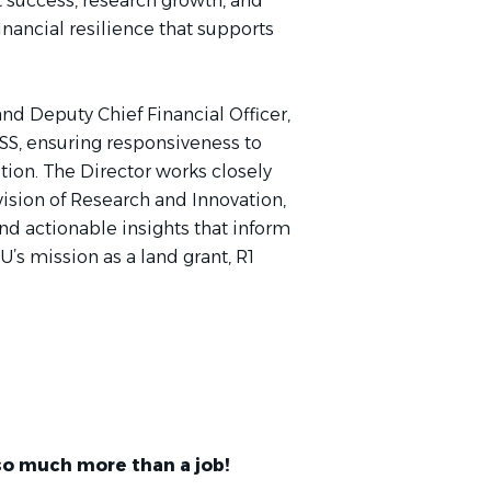
nt success, research growth, and
ancial resilience that supports
nd Deputy Chief Financial Officer,
FSS, ensuring responsiveness to
tion. The Director works closely
vision of Research and Innovation,
and actionable insights that inform
s mission as a land grant, R1
so much more than a job!