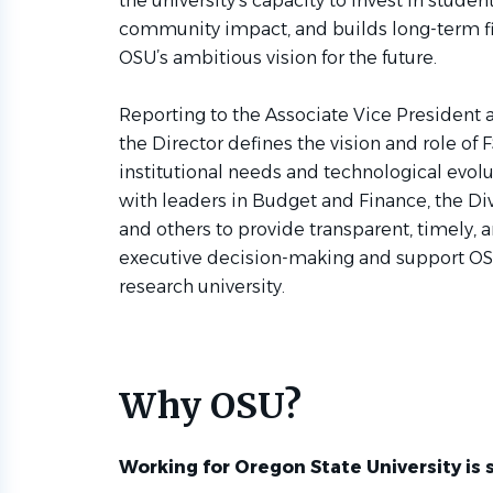
the university’s capacity to invest in stude
community impact, and builds long-term fin
OSU’s ambitious vision for the future.
Reporting to the Associate Vice President a
the Director defines the vision and role of 
institutional needs and technological evolu
with leaders in Budget and Finance, the Di
and others to provide transparent, timely, 
executive decision-making and support OSU’
research university.
Why OSU?
Working for Oregon State University is 