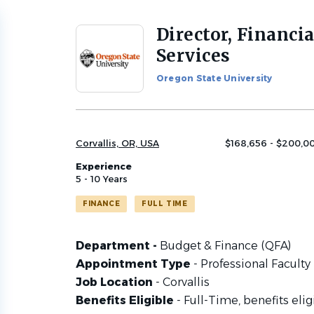
Director, Financia
Back
to
Services
job
list
Oregon State University
Corvallis, OR, USA
$168,656 - $200,00
Experience
5 - 10 Years
FINANCE
FULL TIME
Department -
Budget & Finance (QFA)
Appointment Type
- Professional Faculty
Job Location
- Corvallis
Benefits Eligible
- Full-Time, benefits elig