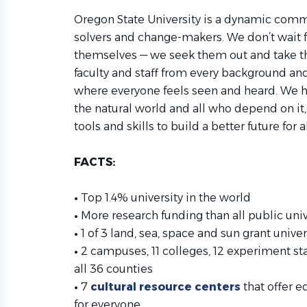
Oregon State University is a dynamic comm
solvers and change-makers. We don’t wait f
themselves — we seek them out and take 
faculty and staff from every background a
where everyone feels seen and heard. We 
the natural world and all who depend on it
tools and skills to build a better future for al
FACTS:
•
Top 1.4% university in the world
•
More research funding than all public un
•
1 of 3 land, sea, space and sun grant univers
•
2 campuses, 11 colleges, 12 experiment st
all 36 counties
•
7
cultural resource centers
that offer e
for everyone