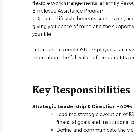
flexible work arrangements, a Family Resou
Employee Assistance Program.
•
Optional lifestyle benefits such as pet, acc
giving you peace of mind and the support yo
your life.
Future and current OSU employees can us
more about the full value of the benefits p
Key Responsibilities
Strategic Leadership & Direction – 40%
Lead the strategic evolution of F
financial goals and institutional pr
Define and communicate the visio