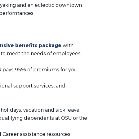
r kayaking and an eclectic downtown
d performances.
sive benefits package
with
ed to meet the needs of employees
SU pays 95% of premiums for you
ional support services, and
olidays, vacation and sick leave.
 qualifying dependents at OSU or the
 Career assistance resources,