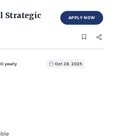
l Strategic
APPLY NOW
0 yearly
Oct 28, 2025
ible