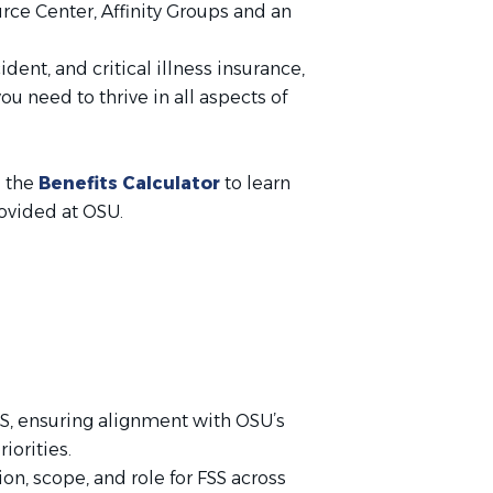
rce Center, Affinity Groups and an
ident, and critical illness insurance,
u need to thrive in all aspects of
e the
Benefits Calculator
to learn
rovided at OSU.
SS, ensuring alignment with OSU’s
iorities.
n, scope, and role for FSS across