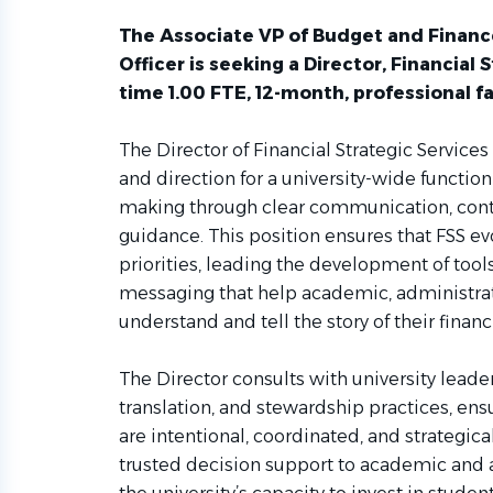
The Associate VP of Budget and Financ
Officer is seeking a Director, Financial St
time 1.00 FTE, 12-month, professional fa
The Director of Financial Strategic Services
and direction for a university-wide function
making through clear communication, conte
guidance. This position ensures that FSS ev
priorities, leading the development of tool
messaging that help academic, administrati
understand and tell the story of their financ
The Director consults with university leader
translation, and stewardship practices, ens
are intentional, coordinated, and strategica
trusted decision support to academic and a