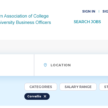
SIGN IN
SI
SEARCH JOBS
Location
CATEGORIES
SALARY RANGE
S
Corvallis