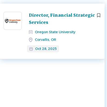
Next
Director, Financial Strategic
Services
Oregon State University
Corvallis, OR
Oct 28, 2025