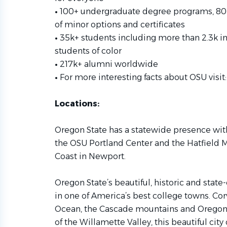
•
100+ undergraduate degree programs, 80
of minor options and certificates
•
35k+ students including more than 2.3k in
students of color
•
217k+ alumni worldwide
•
For more interesting facts about OSU visit
Locations:
Oregon State has a statewide presence wit
the OSU Portland Center and the Hatfield M
Coast in Newport.
Oregon State’s beautiful, historic and stat
in one of America’s best college towns. Corva
Ocean, the Cascade mountains and Oregon w
of the Willamette Valley, this beautiful cit