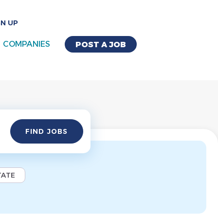
GN UP
COMPANIES
POST A JOB
Find
FIND JOBS
Jobs
TATE