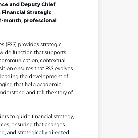
nce and Deputy Chief
, Financial Strategic
 12-month, professional
es (FSS) provides strategic
-wide function that supports
 communication, contextual
sition ensures that FSS evolves
s, leading the development of
aging that help academic,
nderstand and tell the story of
ers to guide financial strategy,
ices, ensuring that changes
ed, and strategically directed.