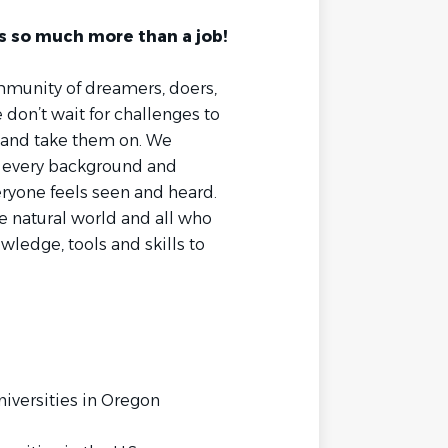
s so much more than a job!
mmunity of dreamers, doers,
on’t wait for challenges to
 and take them on. We
m every background and
ryone feels seen and heard.
 natural world and all who
ledge, tools and skills to
niversities in Oregon