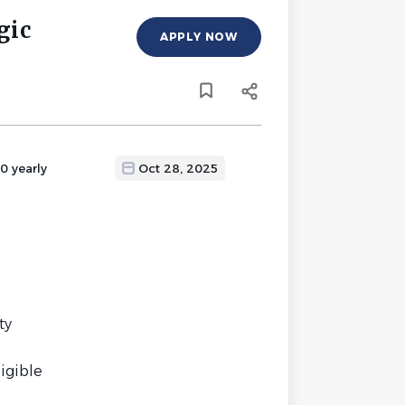
gic
APPLY NOW
0 yearly
Oct 28, 2025
ty
ligible