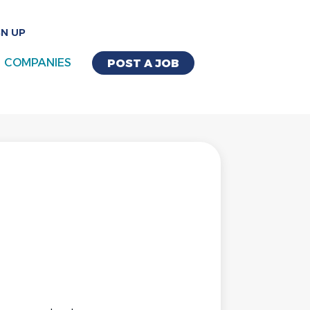
GN UP
COMPANIES
POST A JOB