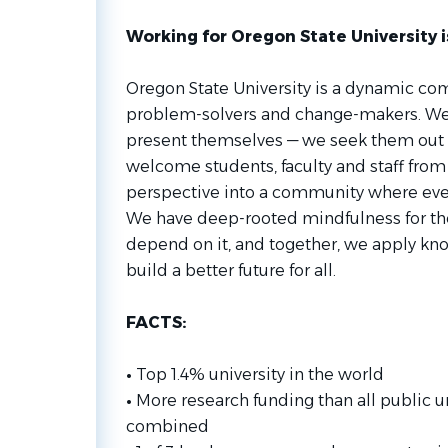
Working for Oregon State University i
Oregon State University is a dynamic co
problem-solvers and change-makers. We d
present themselves — we seek them out
welcome students, faculty and staff fro
perspective into a community where eve
We have deep-rooted mindfulness for the
depend on it, and together, we apply know
build a better future for all.
FACTS:
•
Top 1.4% university in the world
•
More research funding than all public u
combined