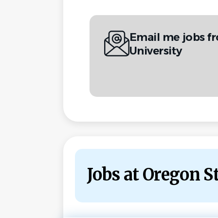
Email me jobs f
University
Jobs at Oregon S