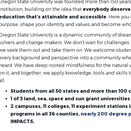
Oregon State University was founded more than 150 years 
institution, building on the idea that
everybody deserves
education that’s attainable and accessible
. Here you
purpose, shape your identity and values and become who
Oregon State University is a dynamic community of drea
solvers and change-makers. We don’t wait for challenges
we seek them out and take them on. We welcome students
every background and perspective into a community whe
heard. We have deep-rooted mindfulness for the natural
on it, and together, we apply knowledge, tools and skills to
all.
Students from all 50 states and more than 100 
1 of 3 land, sea, space and sun grant universities 
2 campuses, 11 colleges, 11 experiment stations i
programs in all 36 counties,
nearly 200 degree 
IMPACTS.