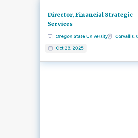
Next
Director, Financial Strategic
Services
Oregon State University
Corvallis,
Oct 28, 2025