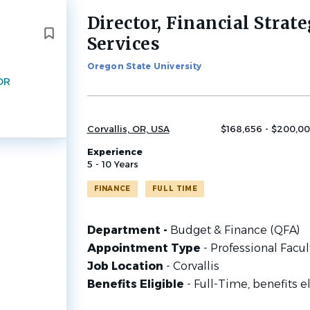
Director, Financial Strate
Back
to
Services
job
list
Oregon State University
 OR
Corvallis, OR, USA
$168,656 - $200,00
Experience
5 - 10 Years
FINANCE
FULL TIME
Department -
Budget & Finance (QFA)
Appointment Type
- Professional Facul
Job Location
- Corvallis
Benefits Eligible
- Full-Time, benefits e