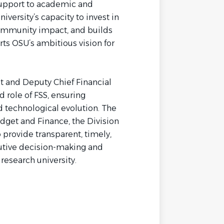
support to academic and
iversity’s capacity to invest in
community impact, and builds
rts OSU’s ambitious vision for
t and Deputy Chief Financial
d role of FSS, ensuring
d technological evolution. The
udget and Finance, the Division
 provide transparent, timely,
cutive decision-making and
research university.