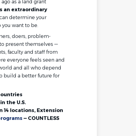
ago as a land grant
 an extraordinary
 can determine your
 you want to be.
mers, doers, problem-
 to present themselves —
, faculty and staff from
re everyone feels seen and
 world and all who depend
 build a better future for
countries
in the U.S.
n 14 locations, Extension
programs
— COUNTLESS