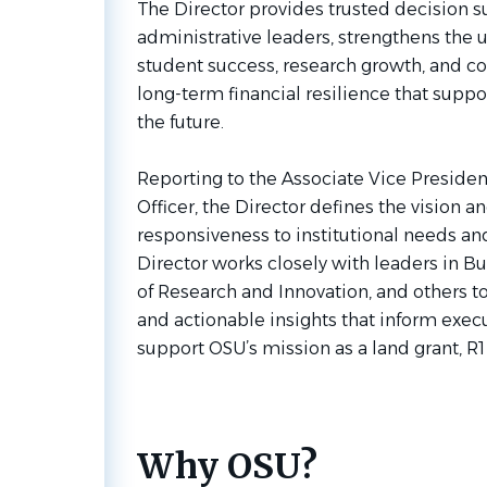
The Director provides trusted decision 
administrative leaders, strengthens the un
student success, research growth, and 
long-term financial resilience that suppo
the future.
Reporting to the Associate Vice Presiden
Officer, the Director defines the vision an
responsiveness to institutional needs an
Director works closely with leaders in B
of Research and Innovation, and others to
and actionable insights that inform exe
support OSU’s mission as a land grant, R1 
Why OSU?