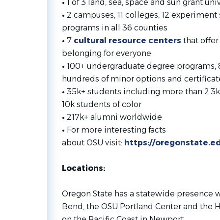
•
1 of 3 land, sea, space and sun grant univ
•
2 campuses, 11 colleges, 12 experiment 
programs in all 36 counties
•
7
cultural resource centers
that offer
belonging for everyone
•
100+ undergraduate degree programs, 
hundreds of minor options and certificat
•
35k+ students including more than 2.3k
10k students of color
•
217k+ alumni worldwide
•
For more interesting facts
about OSU visit:
https://oregonstate.e
Locations:
Oregon State has a statewide presence w
Bend, the OSU Portland Center and the H
on the Pacific Coast in Newport.