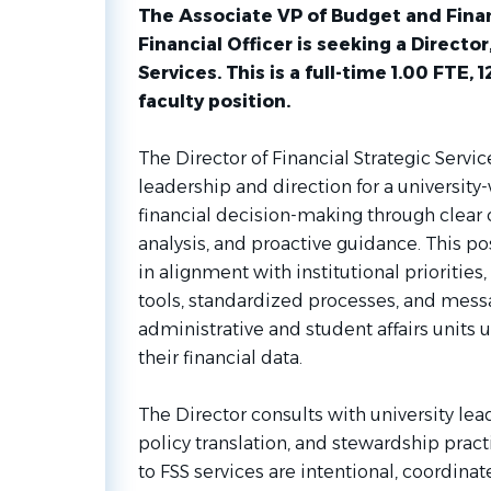
The Associate VP of Budget and Fina
Financial Officer is seeking a Director
Services. This is a full-time 1.00 FTE,
faculty position.
The Director of Financial Strategic Servic
leadership and direction for a university
financial decision-making through clear
analysis, and proactive guidance. This po
in alignment with institutional prioritie
tools, standardized processes, and mess
administrative and student affairs units u
their financial data.
The Director consults with university lead
policy translation, and stewardship pract
to FSS services are intentional, coordinat