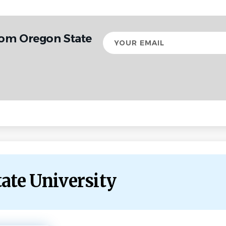
rom Oregon State
Your
email
tate University