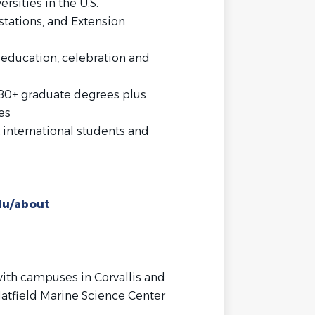
ersities in the U.S.
stations, and Extension
 education, celebration and
80+ graduate degrees plus
es
 international students and
du/about
ith campuses in Corvallis and
atfield Marine Science Center