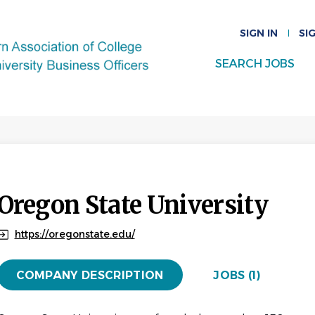
SIGN IN
SI
SEARCH JOBS
Oregon State University
https://oregonstate.edu/
COMPANY DESCRIPTION
JOBS (1)