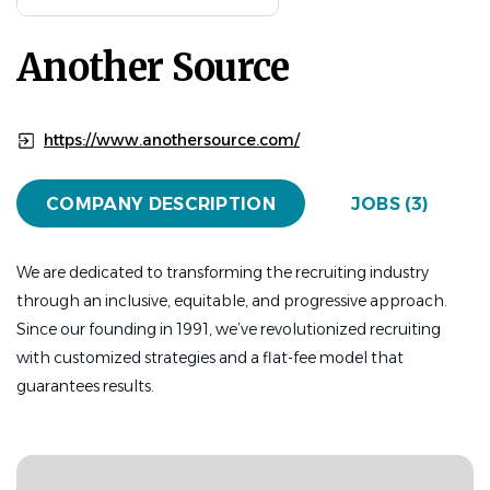
Aug 03, 2026
Another Source
FINANCE
FULL TIME
Another Source's client,
California State University,
https://www.anothersource.com/
Monterey Bay
,
is recruiting a
University Controller
to
join their team in Monterey, California. This is a hybrid role,
COMPANY DESCRIPTION
JOBS (3)
working 1 day per week remotely.
With on-campus housing available and
We are dedicated to transforming the recruiting industry
relocation assistance, this is a perfect opportunity for
through an inclusive, equitable, and progressive approach.
someone looking to relocate into the area and be part of
Since our founding in 1991, we’ve revolutionized recruiting
the amazing California State University System!
with customized strategies and a flat-fee model that
guarantees results.
Here's a little about California State University,
Monterey Bay:
California State University, Monterey Bay (CSUMB) is part
of the renowned California State University system and is