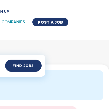
GN UP
COMPANIES
POST A JOB
Find
FIND JOBS
Jobs