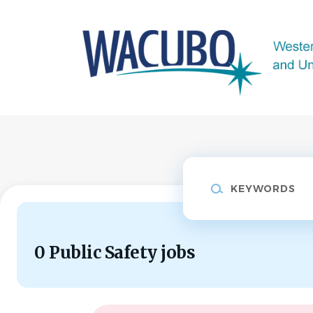
Skip
to
main
content
Keywords
0 Public Safety jobs