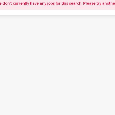
e don't currently have any jobs for this search. Please try anothe