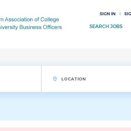
SIGN IN
SI
SEARCH JOBS
Location