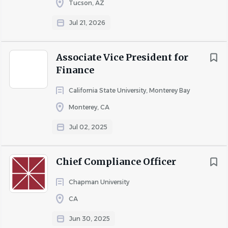
Tucson, AZ
At the heart of Punahou School’s (the School’s) mission is
the desire to nurture individuals with the curiosity, talent,
Jul 21, 2026
and drive to improve the world around them. Punahou
traces its founding in 1841 to the historical and cultural
Associate Vice President for
engagement of Native Hawaiians and Congregationalist
Finance
missionaries and the rich educational heritage that
evolved over time with the arrival of peoples from around
California State University, Monterey Bay
the globe who attended, supported, and found a home
Monterey, CA
at the School. Today, Punahou stands as one of the
Jul 02, 2025
world’s leading independent K-12 institutions.
Along the way, Punahou has made history. Though the
largest independent K-12 school in the United States on a
Chief Compliance Officer
single campus—with 3,770 students, 777 full-time
Chapman University
employees and a global community of nearly 30,000
alumni—a Punahou education is intimate, guided by a
CA
philosophy of learning that emphasizes each student’s
Jun 30, 2025
personal journey of exploration and self-discovery. In the