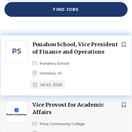
Find
$400 - $450 yearly
FIND JOBS
Jobs
Jul 22, 2026
Experience
More Than 10 Years
ADMINISTRATION
EXECUTIVE
FINANCE
Next
Punahou School, Vice President
PS
of Finance and Operations
FULL TIME
Punahou School
www.spencerstuart.com
Honolulu, HI
Punahou School
Jul 22, 2026
Vice President of Finance and Operations
Vice Provost for Academic
Affairs
Position and Candidate Specification
Pima Community College
ABOUT THE SCHOOL