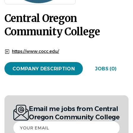
Central Oregon
Community College
https://www.cocc.edu/
COMPANY DESCRIPTION
JOBS (0)
Email me jobs from Central
Oregon Community College
Your
email