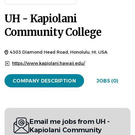
UH - Kapiolani
Community College
4303 Diamond Head Road, Honolulu, HI, USA
https://www.kapiolani.hawaii.edu/
COMPANY DESCRIPTION
JOBS (0)
Email me jobs from UH -
Kapiolani Community