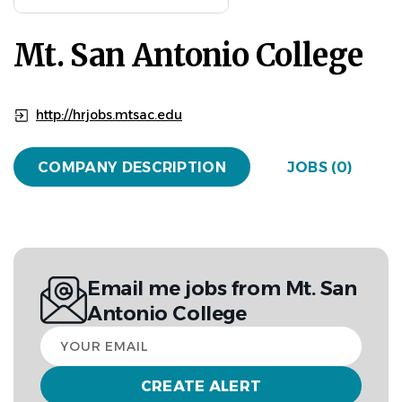
Mt. San Antonio College
http://hrjobs.mtsac.edu
COMPANY DESCRIPTION
JOBS (0)
Email me jobs from Mt. San
Antonio College
Your
email