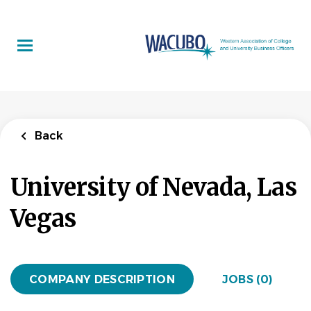
Skip
to
main
content
Back
University of Nevada, Las
Vegas
COMPANY DESCRIPTION
JOBS (0)