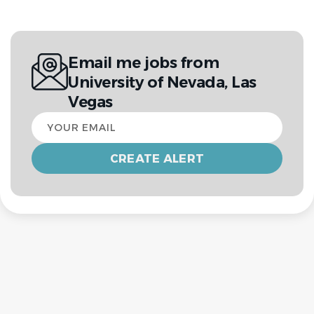
Email me jobs from
University of Nevada, Las
Vegas
Your
email