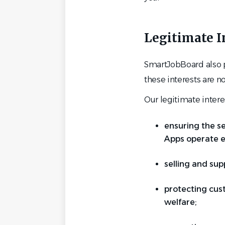
Legitimate I
SmartJobBoard also pr
these interests are n
Our legitimate intere
ensuring the se
Apps operate ef
selling and sup
protecting cus
welfare;