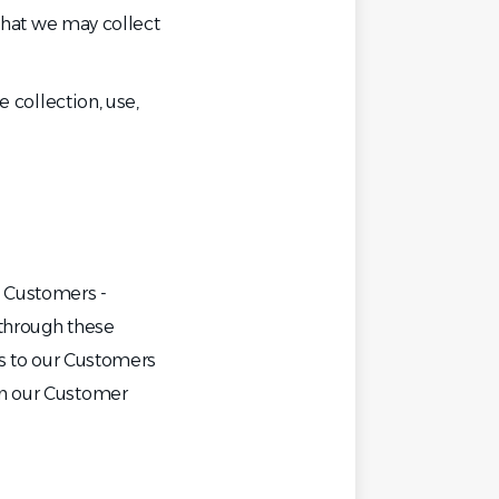
 that we may collect
e collection, use,
s Customers -
 through these
ns to our Customers
in our Customer