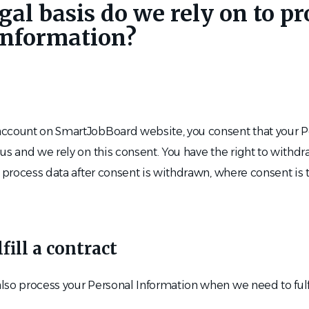
gal basis do we rely on to p
Information?
ccount on SmartJobBoard website, you consent that your P
us and we rely on this consent. You have the right to withd
 process data after consent is withdrawn, where consent is t
ill a contract
so process your Personal Information when we need to fulfi