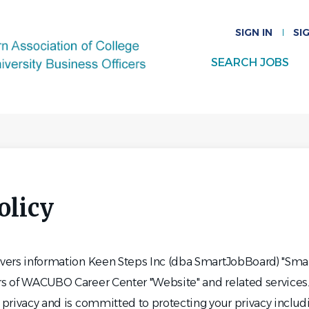
SIGN IN
SI
SEARCH JOBS
olicy
covers information Keen Steps Inc (dba SmartJobBoard) "Sma
ors of WACUBO Career Center "Website" and related service
o privacy and is committed to protecting your privacy inclu