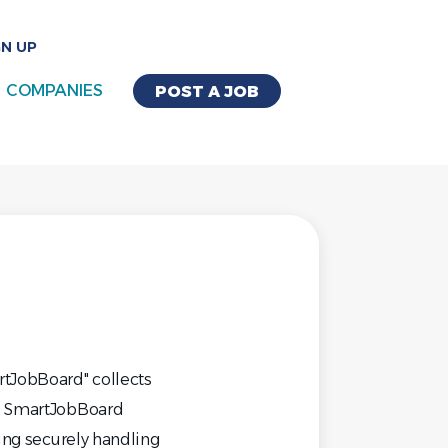
GN UP
COMPANIES
POST A JOB
rtJobBoard" collects
s. SmartJobBoard
ding securely handling