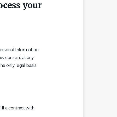
rocess your
ersonal Information
raw consent at any
he only legal basis
ll a contract with