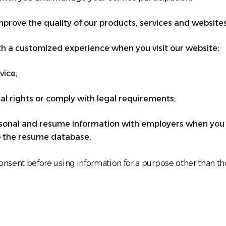
prove the quality of our products, services and websites
th a customized experience when you visit our website;
vice;
al rights or comply with legal requirements;
sonal and resume information with employers when you a
 the resume database.
consent before using information for a purpose other than tho