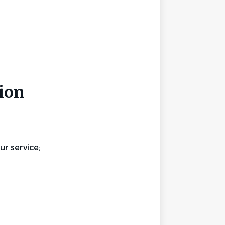
ion
r service;