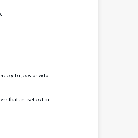
;
pply to jobs or add
se that are set out in