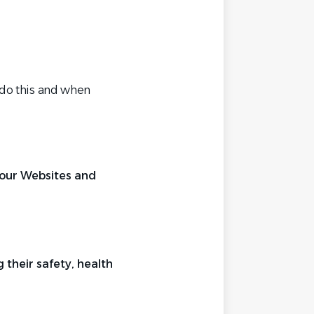
 do this and when
t our Websites and
their safety, health