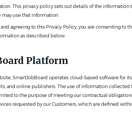
tion. This privacy policy sets out details of the information
may use that information.
and agreeing to this Privacy Policy, you are consenting to th
formation as described below.
oard Platform
ebsite, SmartJobBoard operates cloud-based software for it
its, and online publishers. The use of information collected
 limited to the purpose of meeting our contractual obligatio
rvices requested by our Customers, which are defined with