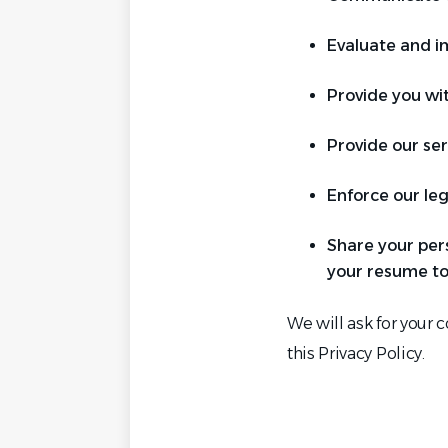
Evaluate and im
Provide you wi
Provide our ser
Enforce our leg
Share your per
your resume to
We will ask for your 
this Privacy Policy.