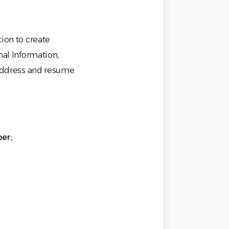
tion to create
nal Information,
 address and resume.
er;