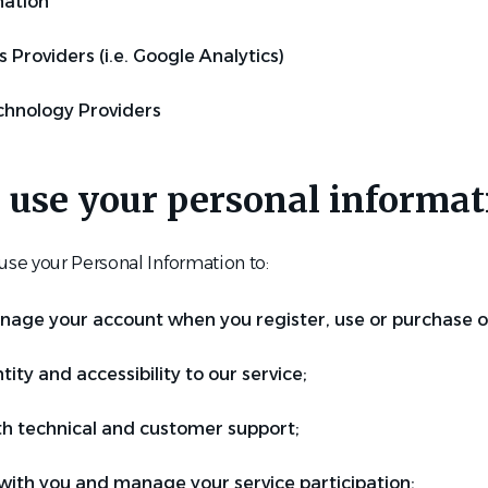
mation
s Providers (i.e. Google Analytics)
chnology Providers
 use your personal informat
e your Personal Information to:
age your account when you register, use or purchase ou
tity and accessibility to our service;
th technical and customer support;
th you and manage your service participation;