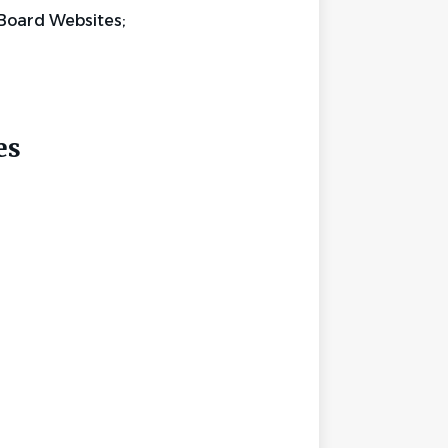
Board Websites;
ces