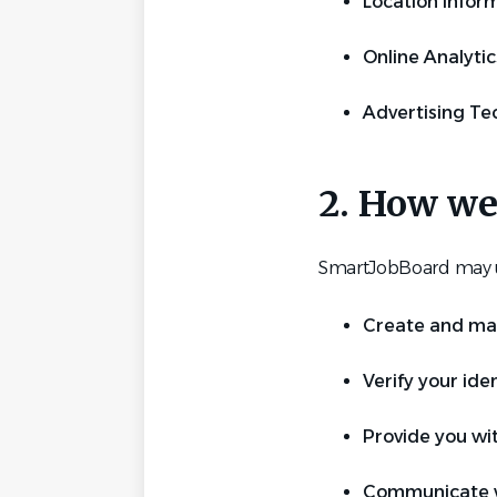
Location infor
Online Analytic
Advertising Te
2. How we
SmartJobBoard may us
Create and man
Verify your iden
Provide you wi
Communicate wi