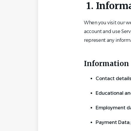
1. Inform
When you visit our we
account and use Servi
represent any informa
Information 
Contact detail
Educational an
Employment da
Payment Data;