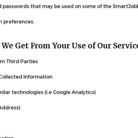
 passwords that may be used on some of the SmartJob
 preferences.
We Get From Your Use of Our Servi
om Third Parties
Collected Information
ilar technologies (i.e Google Analytics)
 Address)