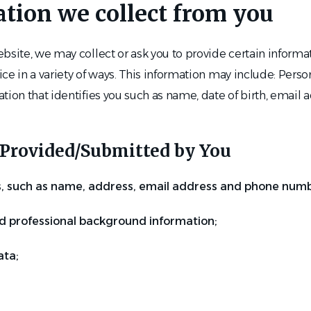
ation we collect from you
bsite, we may collect or ask you to provide certain informa
ce in a variety of ways. This information may include: Perso
tion that identifies you such as name, date of birth, email
Provided/Submitted by You
s, such as name, address, email address and phone numb
d professional background information;
ta;