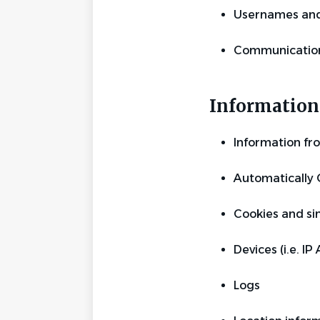
Usernames and
Communication
Information 
Information fr
Automatically 
Cookies and sim
Devices (i.e. IP
Logs