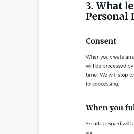
3. What le
Personal 
Consent
When you create an a
will be processed by 
time. We will stop to
for processing.
When you fulf
SmartJobBoard will al
you.