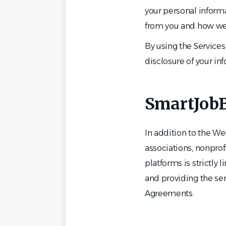
your personal informa
from you and how we 
By using the Services 
disclosure of your in
SmartJobB
In addition to the W
associations, nonprof
platforms is strictly
and providing the se
Agreements.