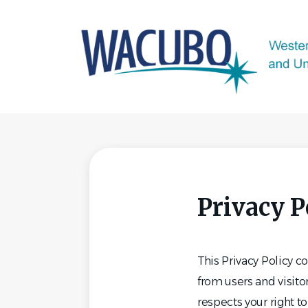
Skip
to
main
content
Privacy P
This Privacy Policy 
from users and visit
respects your right t