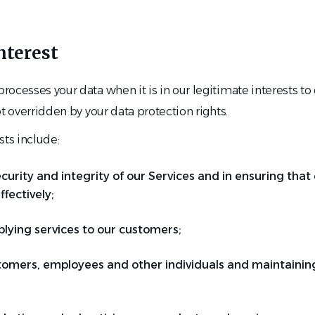
nterest
ocesses your data when it is in our legitimate interests to
ot overridden by your data protection rights.
sts include:
curity and integrity of our Services and in ensuring tha
fectively;
plying services to our customers;
tomers, employees and other individuals and maintaining 