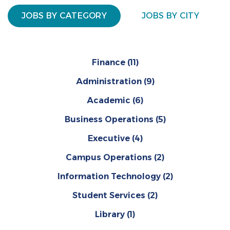
JOBS BY CATEGORY
JOBS BY CITY
Finance
(11)
Administration
(9)
Academic
(6)
Business Operations
(5)
Executive
(4)
Campus Operations
(2)
Information Technology
(2)
Student Services
(2)
Library
(1)