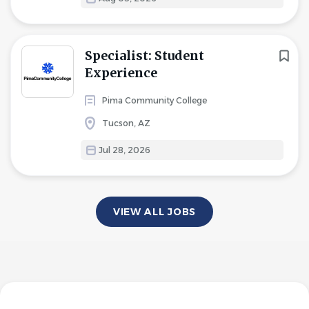
Specialist: Student
Experience
Pima Community College
Tucson, AZ
Jul 28, 2026
VIEW ALL JOBS