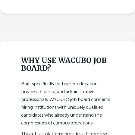
WHY USE WACUBO JOB
BOARD?
Built specifically for higher-education
business, finance, and administrative
professionals, WACUBO job board connects
hiring institutions with uniquely qualified
candidates who already understand the
complexities of campus operations.
This robust platform provides a higher level