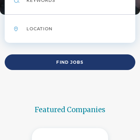
Location
Find
FIND JOBS
Jobs
Featured Companies