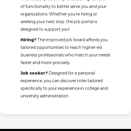
of functionality to better serve you and your
organizations. Whether you’re hiring or
seeking your next step, the job portal is
designed to support you!
Hiring?
The improved job board affords you
tailored opportunities to reach higher-ed
business professionals who match your needs
faster and more precisely.
Job seeker?
Designed for a personal
experience, you can discover roles tailored
specifically to your experience in college and
university administration.