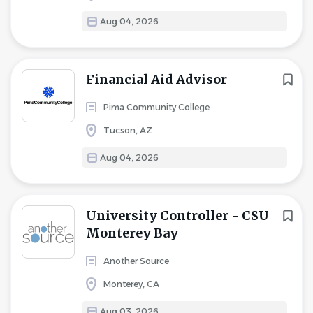
Aug 04, 2026
Financial Aid Advisor
Pima Community College
Tucson, AZ
Aug 04, 2026
University Controller - CSU
Monterey Bay
Another Source
Monterey, CA
Aug 03, 2026