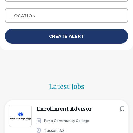
Location
Latest Jobs
Enrollment Advisor
Pima Community College
Tucson, AZ