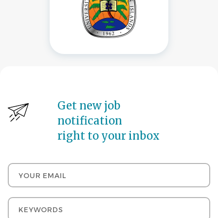
Get new job
notification
right to your inbox
Your email
Keywords