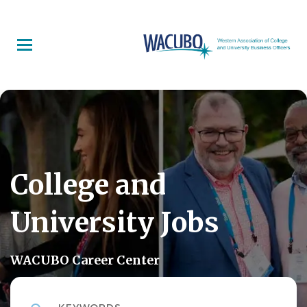
Skip
to
main
content
College and
University Jobs
WACUBO Career Center
Keywords