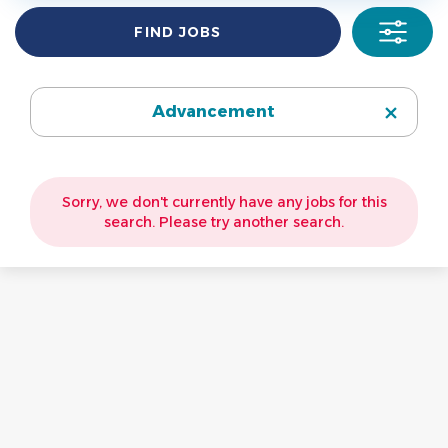
Information Technology
(2)
Find
FIND JOBS
Jobs
Campus Operations
(2)
Library
(1)
Advancement
Sorry, we don't currently have any jobs for this
search. Please try another search.