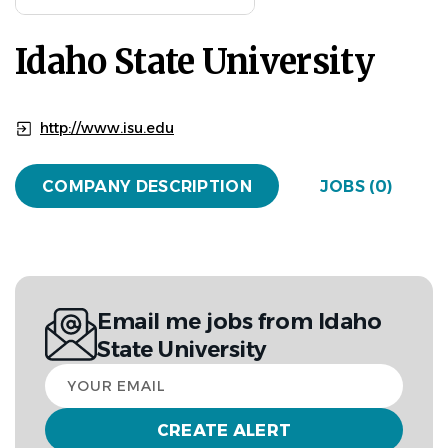
Idaho State University
http://www.isu.edu
COMPANY DESCRIPTION
JOBS (0)
Email me jobs from Idaho
State University
Your
email