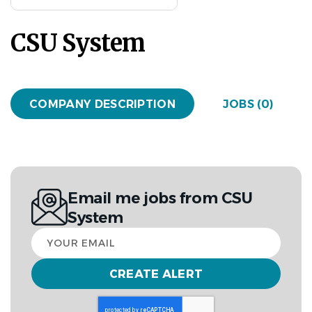
CSU System
COMPANY DESCRIPTION
JOBS (0)
Email me jobs from CSU
System
Your
email