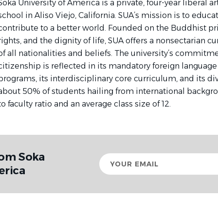
Soka University of America is a private, four-year liberal 
school in Aliso Viejo, California. SUA’s mission is to educ
contribute to a better world. Founded on the Buddhist p
rights, and the dignity of life, SUA offers a nonsectarian 
of all nationalities and beliefs. The university’s commitme
citizenship is reflected in its mandatory foreign languag
programs, its interdisciplinary core curriculum, and its d
about 50% of students hailing from international backgro
to faculty ratio and an average class size of 12.
rom Soka
Your
email
erica