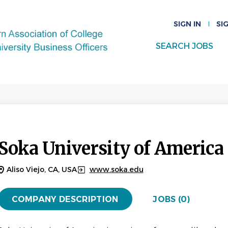
SIGN IN
SI
SEARCH JOBS
Soka University of America
Aliso Viejo, CA, USA
www.soka.edu
COMPANY DESCRIPTION
JOBS (0)