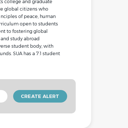
arts college and graduate
ate global citizens who
rinciples of peace, human
curriculum open to students
nt to fostering global
e and study abroad
iverse student body, with
unds. SUA has a 7:1 student