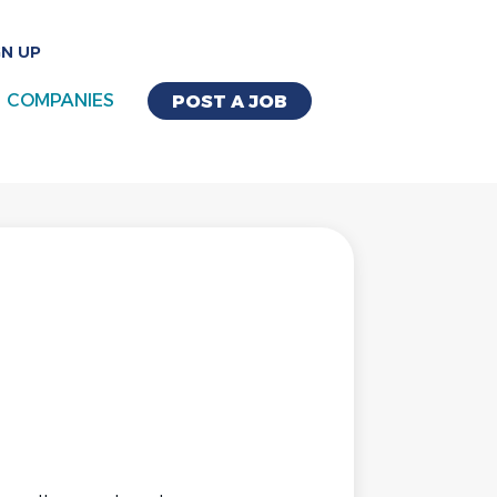
GN UP
COMPANIES
POST A JOB