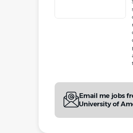
Email me jobs f
University of Am