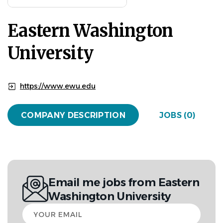
Eastern Washington
University
https://www.ewu.edu
COMPANY DESCRIPTION
JOBS (0)
Email me jobs from Eastern
Washington University
Your
email