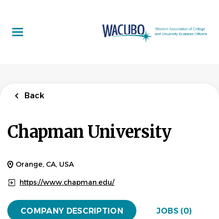
Skip
to
main
content
Back
Chapman University
Orange, CA, USA
https://www.chapman.edu/
COMPANY DESCRIPTION
JOBS (0)