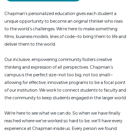
Chapman's personalized education gives each student a
unique opportunity to become an original thinker who rises
to the world’s challenges. We’re here to make something:
films, business models, lines of code—to bring them to life and
deliver them to the world.
Our inclusive, empowering community fosters creative
thinking and expression of all perspectives. Chapman’s
campus is the perfect size—not too big, not too small—
allowing for effective, innovative programs to be a focal point
of our institution. We work to connect students to faculty and
the community to keep students engaged in the larger world.
We're here to see what we can do. So when we have finally
reached where we've worked so hard to be, we'll have every
experience at Chapman inside us. Every person we found