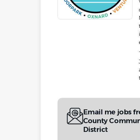
Email me jobs f
County Communi
District