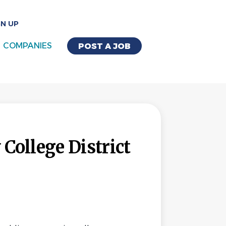
GN UP
COMPANIES
POST A JOB
ollege District