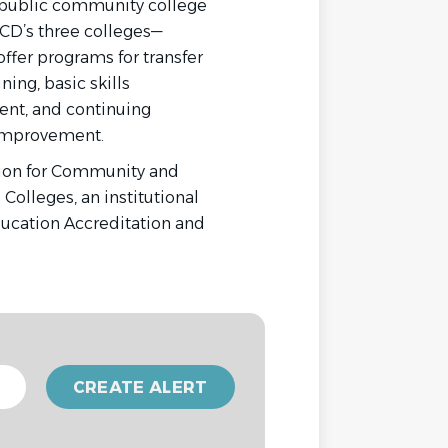
 public community college
CCD’s three colleges—
ffer programs for transfer
ning, basic skills
nt, and continuing
s improvement.
sion for Community and
Colleges, an institutional
ducation Accreditation and