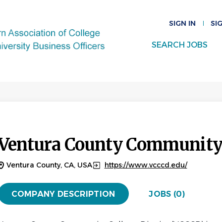
SIGN IN
SI
SEARCH JOBS
Ventura County Community C
Ventura County, CA, USA
https://www.vcccd.edu/
COMPANY DESCRIPTION
JOBS (0)