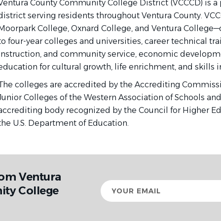
Ventura County Community College District (VCCCD) is a
district serving residents throughout Ventura County. VC
Moorpark College, Oxnard College, and Ventura College—o
to four-year colleges and universities, career technical trai
instruction, and community service, economic developme
education for cultural growth, life enrichment, and skill
The colleges are accredited by the Accrediting Commis
Junior Colleges of the Western Association of Schools and 
accrediting body recognized by the Council for Higher E
the U.S. Department of Education.
rom Ventura
Your
ty College
email