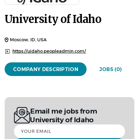
University of Idaho
Moscow, ID, USA
https://uidaho.peopleadmin.com/
COMPANY DESCRIPTION
JOBS (0)
Email me jobs from
University of Idaho
Your
email